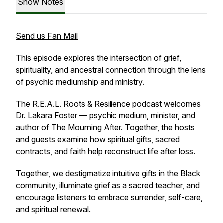
Show Notes
Send us Fan Mail
This episode explores the intersection of grief,
spirituality, and ancestral connection through the lens
of psychic mediumship and ministry.
The R.E.A.L. Roots & Resilience podcast welcomes
Dr. Lakara Foster — psychic medium, minister, and
author of The Mourning After. Together, the hosts
and guests examine how spiritual gifts, sacred
contracts, and faith help reconstruct life after loss.
Together, we destigmatize intuitive gifts in the Black
community, illuminate grief as a sacred teacher, and
encourage listeners to embrace surrender, self-care,
and spiritual renewal.