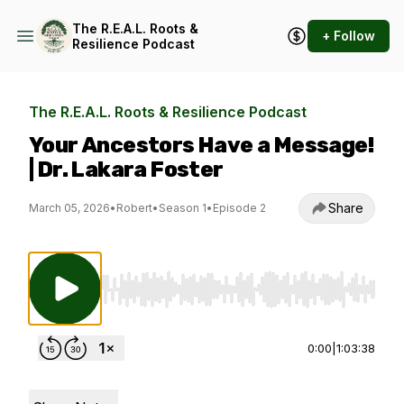
The R.E.A.L. Roots &
+ Follow
Resilience Podcast
The R.E.A.L. Roots & Resilience Podcast
Your Ancestors Have a Message!
| Dr. Lakara Foster
Share
March 05, 2026
•
Robert
•
Season 1
•
Episode 2
Use Left/Right to seek, Home/End to jump to st
0:00
|
1:03:38