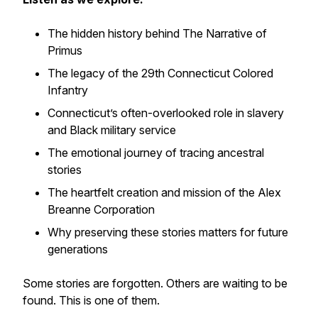
The hidden history behind
The Narrative of
Primus
The legacy of the 29th Connecticut Colored
Infantry
Connecticut’s often-overlooked role in slavery
and Black military service
The emotional journey of tracing ancestral
stories
The heartfelt creation and mission of the Alex
Breanne Corporation
Why preserving these stories matters for future
generations
Some stories are forgotten. Others are waiting to be
found. This is one of them.