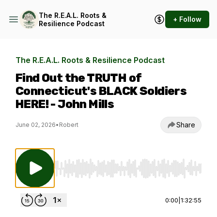
The R.E.A.L. Roots &
+ Follow
Resilience Podcast
The R.E.A.L. Roots & Resilience Podcast
Find Out the TRUTH of
Connecticut's BLACK Soldiers
HERE! - John Mills
Share
June 02, 2026
•
Robert
Use Left/Right to seek, Home/End to jump to st
0:00
|
1:32:55