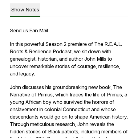
Show Notes
Send us Fan Mail
In this powerful Season 2 premiere of
The R.E.A.L.
Roots & Resilience Podcast
, we sit down with
genealogist, historian, and author John Mills to
uncover remarkable stories of courage, resilience,
and legacy.
John discusses his groundbreaking new book,
The
Narrative of Primus
, which traces the life of Primus, a
young African boy who survived the horrors of
enslavement in colonial Connecticut and whose
descendants would go on to shape American history.
Through meticulous research, John reveals the
hidden stories of Black patriots, including members of