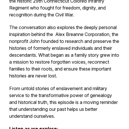
the historic 29th Connecticut Colored Infantry
Regiment who fought for freedom, dignity, and
recognition during the Civil War.
The conversation also explores the deeply personal
inspiration behind the Alex Breanne Corporation, the
nonprofit John founded to research and preserve the
histories of formerly enslaved individuals and their
descendants. What began as a family story grew into
a mission to restore forgotten voices, reconnect
families to their roots, and ensure these important
histories are never lost.
From untold stories of enslavement and military
service to the transformative power of genealogy
and historical truth, this episode is a moving reminder
that understanding our past helps us better
understand ourselves.
Listen as we explore: